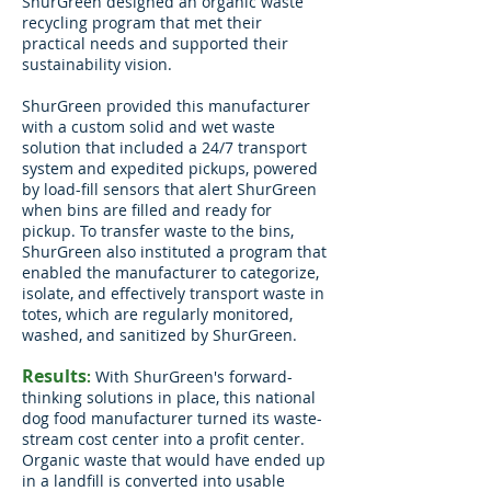
ShurGreen
designed an organic waste
recycling program that met their
practical needs and supported their
sustainability vision.
ShurGreen provided this manufacturer
with a custom solid and wet waste
solution that included a 24/7 transport
system and expedited pickups, powered
by load-fill sensors that alert ShurGreen
when bins are filled and ready for
pickup. To transfer waste to the bins,
ShurGreen also instituted a program that
enabled the manufacturer to categorize,
isolate, and effectively transport waste in
totes, which are regularly monitored,
washed, and sanitized by ShurGreen.
Results
:
With ShurGreen's forward-
thinking solutions in place, this national
dog food manufacturer turned its waste-
stream cost center into a profit center.
Organic waste that would have ended up
in a landfill is converted into usable