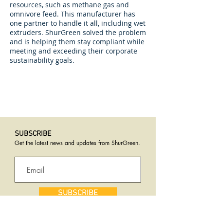
resources, such as methane gas and
omnivore feed. This manufacturer has
one partner to handle it all, including wet
extruders. ShurGreen solved the problem
and is helping them stay compliant while
meeting and exceeding their corporate
sustainability goals.
SUBSCRIBE​
Get the latest news and updates from ShurGreen
.
SUBSCRIBE