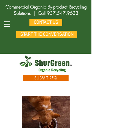
Commercial Organic By-product Recycling
Solutions |
Call
937.547.9633
CONTACT US
START THE CONVERSATION
SUBMIT RFQ