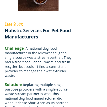
Case Study:
Holistic Services For Pet Food
Manufacturers
Challenge
:
A national dog food
manufacturer in the Midwest sought a
single-source waste stream partner. They
had a traditional landfill waste and trash
recycler, but couldn’t find a consistent
provider to manage their wet extruder
waste.
Solution
:
Replacing multiple single-
purpose providers with a single-source
waste stream partner is what this
national dog food manufacturer did
when it chose ShurGreen as its partner.