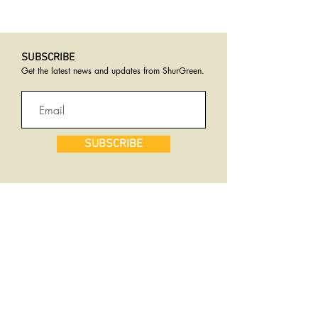
SUBSCRIBE​
Get the latest news and updates from ShurGreen
.
SUBSCRIBE
Services
Why ShurGreen
Natural Solutions
Total Logistics Services
Live Stock Feed
Customer Service
Product Destruction
Compliance
Rotary Drum Dryer
Rendering Process
Land Application
Safety Is Job #1
Transport
Transparency
Consulting
Success Stories
Warehousing
Equipment &
Rebate Program
Innovation