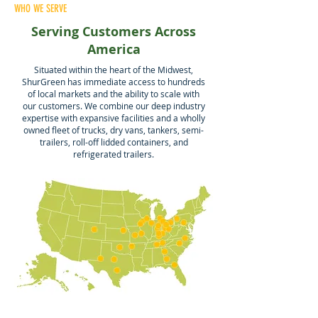
WHO WE SERVE
Serving Customers Across
America
Situated within the heart of the Midwest,
ShurGreen has immediate access to hundreds
of local markets and the ability to scale with
our customers. We combine our deep industry
expertise with expansive facilities and a wholly
owned fleet of trucks, dry vans, tankers, semi-
trailers, roll-off lidded containers, and
refrigerated trailers.