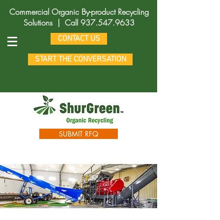
Commercial Organic By-product Recycling
Solutions |
Call
937.547.9633
CONTACT US
START THE CONVERSATION
SUBMIT RFQ