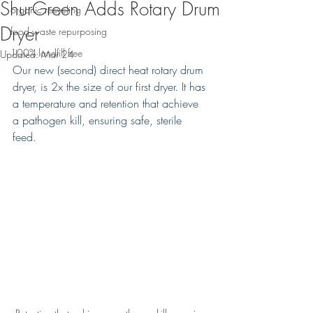
ShurGreen Adds Rotary Drum
organic recycling
Dryer
food waste repurposing
100% landfill free
Updated:
Mar 24
Our new (second) direct heat rotary drum 
dryer, is 2x the size of our first dryer. It has 
a temperature and retention that achieve 
a pathogen kill, ensuring safe, sterile 
feed. 