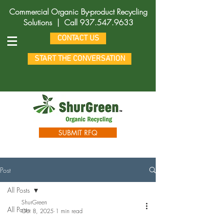
Commercial Organic By-product Recycling
Solutions |
Call
937.547.9633
CONTACT US
START THE CONVERSATION
SUBMIT RFQ
Post
All Posts
ShurGreen
All Posts
Oct 8, 2025
1 min read