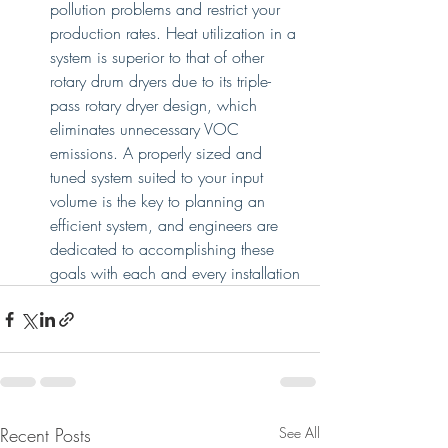
pollution problems and restrict your 
production rates. Heat utilization in a 
system is superior to that of other 
rotary drum dryers due to its triple-
pass rotary dryer design, which 
eliminates unnecessary VOC 
emissions. A properly sized and 
tuned system suited to your input 
volume is the key to planning an 
efficient system, and engineers are 
dedicated to accomplishing these 
goals with each and every installation
Recent Posts
See All