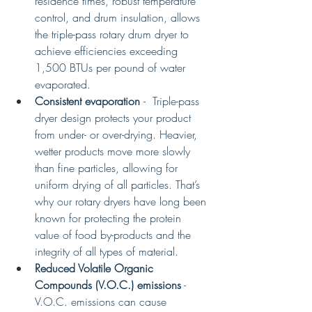
residence times, robust temperature 
control, and drum insulation, allows 
the triple-pass rotary drum dryer to 
achieve efficiencies exceeding 
1,500 BTUs per pound of water 
evaporated.
Consistent evaporation 
-  Triple-pass 
dryer design protects your product 
from under- or over-drying. Heavier, 
wetter products move more slowly 
than fine particles, allowing for 
uniform drying of all particles. That’s 
why our rotary dryers have long been 
known for protecting the protein 
value of food by-products and the 
integrity of all types of material. 
Reduced Volatile Organic 
Compounds (V.O.C.) emissions
 - 
V.O.C. emissions can cause 