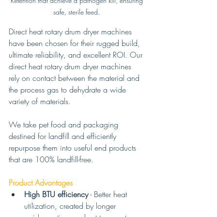
Retention that achieve a pathogen kill, ensuring 
safe, sterile feed. 
Direct heat rotary drum dryer machines 
have been chosen for their rugged build, 
ultimate reliability, and excellent ROI. Our 
direct heat rotary drum dryer machines 
rely on contact between the material and 
the process gas to dehydrate a wide 
variety of materials. 
We take pet food and packaging 
destined for landfill and efficiently 
repurpose them into useful end products 
that are 100% landfill-free. 
Product Advantages 
High BTU efficiency
 - Better heat 
utilization, created by longer 