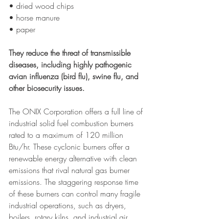
• dried wood chips 
• horse manure
• paper
They reduce the threat of transmissible 
diseases, including highly pathogenic 
avian influenza (bird flu), swine flu, and 
other biosecurity issues.
The ONIX Corporation offers a full line of 
industrial solid fuel combustion burners 
rated to a maximum of 120 million 
Btu/hr. These cyclonic burners offer a 
renewable energy alternative with clean 
emissions that rival natural gas burner 
emissions. The staggering response time 
of these burners can control many fragile 
industrial operations, such as dryers, 
boilers, rotary kilns, and industrial air 