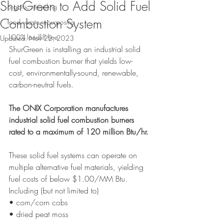
ShurGreen to Add Solid Fuel
organic recycling
Combustion System
food waste repurposing
100% landfill free
Updated:
Nov 22, 2023
ShurGreen is installing an industrial solid 
fuel combustion burner that yields low-
cost, environmentally-sound, renewable, 
carbon-neutral fuels.
The ONIX Corporation manufactures 
industrial solid fuel combustion burners 
rated to a maximum of 120 million Btu/hr.
These solid fuel systems can operate on 
multiple alternative fuel materials, yielding 
fuel costs of below $1.00/MM Btu.
Including (but not limited to)
• corn/corn cobs
• dried peat moss 