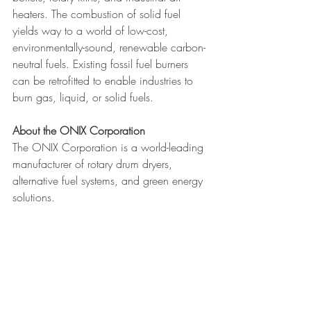
heaters. The combustion of solid fuel 
yields way to a world of low-cost, 
environmentally-sound, renewable carbon-
neutral fuels. Existing fossil fuel burners 
can be retrofitted to enable industries to 
burn gas, liquid, or solid fuels.
About the ONIX Corporation 
The ONIX Corporation is a world-leading 
manufacturer of rotary drum dryers, 
alternative fuel systems, and green energy 
solutions.