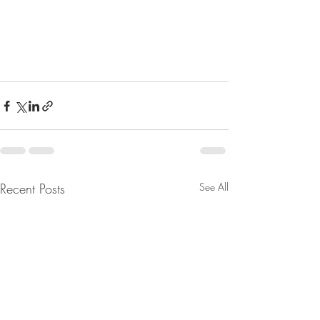
Recent Posts
See All