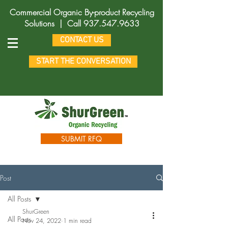
Commercial Organic By-product Recycling
Solutions |
Call
937.547.9633
CONTACT US
START THE CONVERSATION
SUBMIT RFQ
Post
All Posts
ShurGreen
All Posts
Nov 24, 2022
1 min read