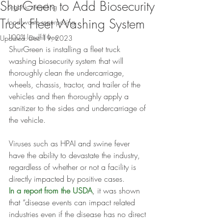
ShurGreen to Add Biosecurity
organic recycling
Truck Fleet Washing System
food waste repurposing
100% landfill free
Updated:
Dec 19, 2023
ShurGreen is installing a fleet truck 
washing biosecurity system that will 
thoroughly clean the undercarriage, 
wheels, chassis, tractor, and trailer of the 
vehicles and then thoroughly apply a 
sanitizer to the sides and undercarriage of 
the vehicle.
Viruses such as HPAI and swine fever 
have the ability to devastate the industry, 
regardless of whether or not a facility is 
directly impacted by positive cases.
In a report from the USDA
, it was shown 
that “disease events can impact related 
industries even if the disease has no direct 