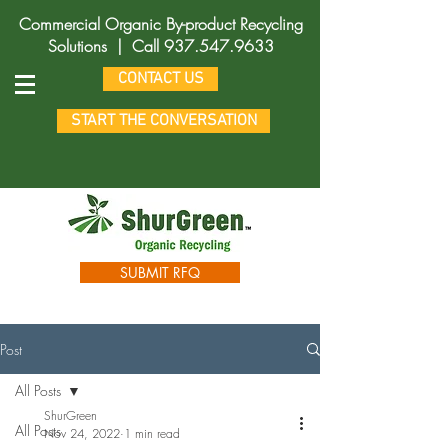
Commercial Organic By-product Recycling
Solutions |
Call
937.547.9633
CONTACT US
START THE CONVERSATION
SUBMIT RFQ
Post
All Posts
ShurGreen
All Posts
Nov 24, 2022
1 min read