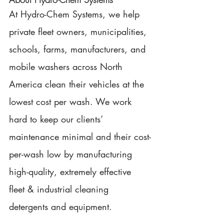
At Hydro-Chem Systems, we help 
private fleet owners, municipalities, 
schools, farms, manufacturers, and 
mobile washers across North 
America clean their vehicles at the 
lowest cost per wash. We work 
hard to keep our clients’ 
maintenance minimal and their cost-
per-wash low by manufacturing 
high-quality, extremely effective 
fleet & industrial cleaning 
detergents and equipment.