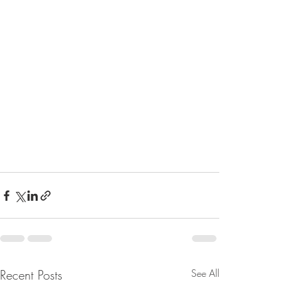
Recent Posts
See All