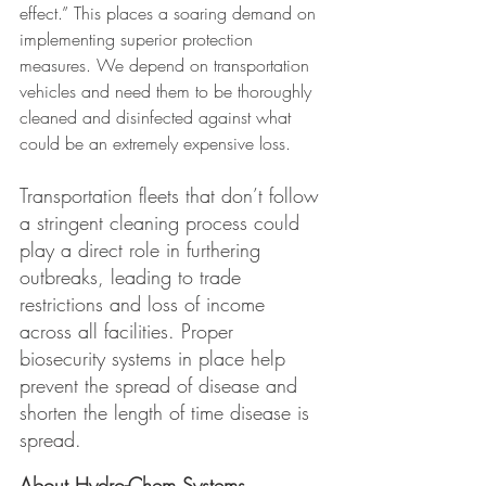
effect.” This places a soaring demand on 
implementing superior protection 
measures. We depend on transportation 
vehicles and need them to be thoroughly 
cleaned and disinfected against what 
could be an extremely expensive loss.
Transportation fleets that don’t follow 
a stringent cleaning process could 
play a direct role in furthering 
outbreaks, leading to trade 
restrictions and loss of income 
across all facilities. Proper 
biosecurity systems in place help 
prevent the spread of disease and 
shorten the length of time disease is 
spread.
About Hydro-Chem Systems 